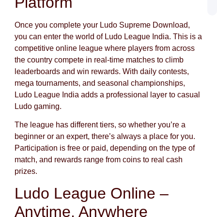
Platform
T
Once you complete your Ludo Supreme Download,
you can enter the world of Ludo League India. This is a
competitive online league where players from across
the country compete in real-time matches to climb
leaderboards and win rewards. With daily contests,
mega tournaments, and seasonal championships,
Ludo League India adds a professional layer to casual
Ludo gaming.
The league has different tiers, so whether you’re a
beginner or an expert, there’s always a place for you.
Participation is free or paid, depending on the type of
match, and rewards range from coins to real cash
prizes.
Ludo League Online –
Anytime, Anywhere