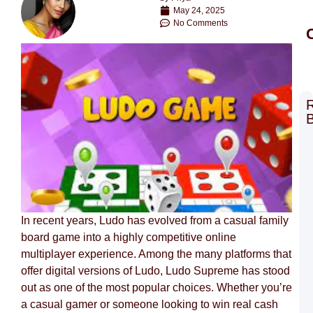
May 24, 2025
No Comments
P
R
L
a
L
L
A
O
In recent years, Ludo has evolved from a casual family
Y
board game into a highly competitive online
F
multiplayer experience. Among the many platforms that
T
a
offer digital versions of Ludo, Ludo Supreme has stood
W
out as one of the most popular choices. Whether you’re
a casual gamer or someone looking to win real cash
O