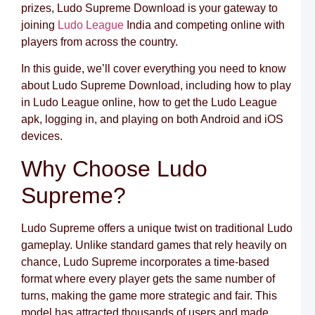
L
prizes, Ludo Supreme Download is your gateway to
w
joining
Ludo League
India and competing online with
F
players from across the country.
P
a
W
In this guide, we’ll cover everything you need to know
o
about Ludo Supreme Download, including how to play
L
in Ludo League online, how to get the Ludo League
L
apk, logging in, and playing on both Android and iOS
K
devices.
L
R
Why Choose Ludo
T
a
Supreme?
V
a
L
Ludo Supreme offers a unique twist on traditional Ludo
L
gameplay. Unlike standard games that rely heavily on
A
chance, Ludo Supreme incorporates a time-based
C
L
format where every player gets the same number of
Y
turns, making the game more strategic and fair. This
C
model has attracted thousands of users and made