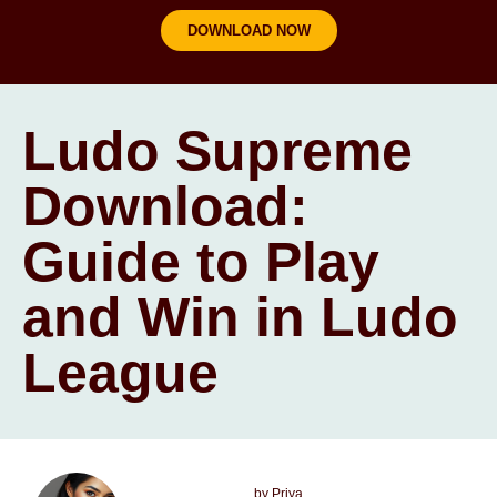
DOWNLOAD NOW
Ludo Supreme
Download:
Guide to Play
and Win in Ludo
League
by
Priya