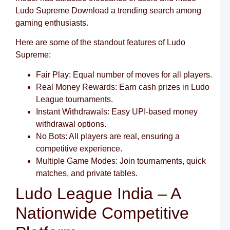
G
t
Ludo Supreme Download a trending search among
G
gaming enthusiasts.
i
I
Here are some of the standout features of Ludo
L
Supreme:
O
Fair Play: Equal number of moves for all players.
P
Real Money Rewards: Earn cash prizes in Ludo
W
League tournaments.
R
C
Instant Withdrawals: Easy UPI-based money
a
withdrawal options.
T
No Bots: All players are real, ensuring a
S
competitive experience.
T
Multiple Game Modes: Join tournaments, quick
A
L
matches, and private tables.
R
Ludo League India – A
–
L
Nationwide Competitive
L
L
U