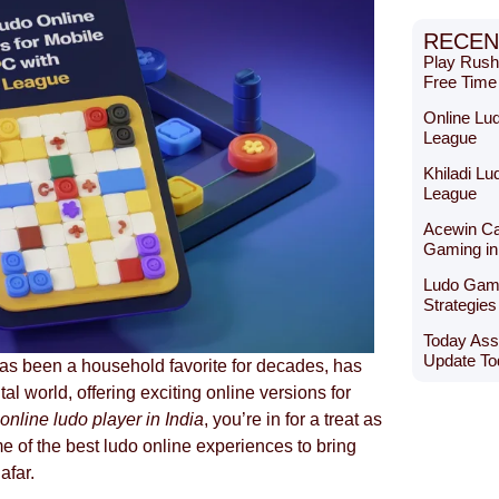
RECEN
Play Rush
Free Time
Online Lud
League
Khiladi Lu
League
Acewin Ca
Gaming in 
Ludo Game
Strategies
Today Ass
Update To
as been a household favorite for decades, has
tal world, offering exciting online versions for
online ludo player in India
, you’re in for a treat as
e of the best ludo online experiences to bring
afar.