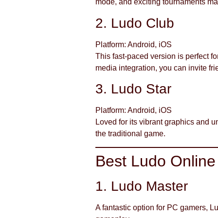
mode, and exciting tournaments make
2. Ludo Club
Platform: Android, iOS
This fast-paced version is perfect f
media integration, you can invite fri
3. Ludo Star
Platform: Android, iOS
Loved for its vibrant graphics and u
the traditional game.
Best Ludo Onlin
1. Ludo Master
A fantastic option for PC gamers, 