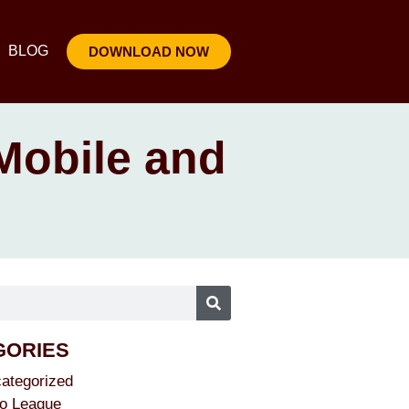
BLOG
DOWNLOAD NOW
Mobile and
GORIES
ategorized
o League