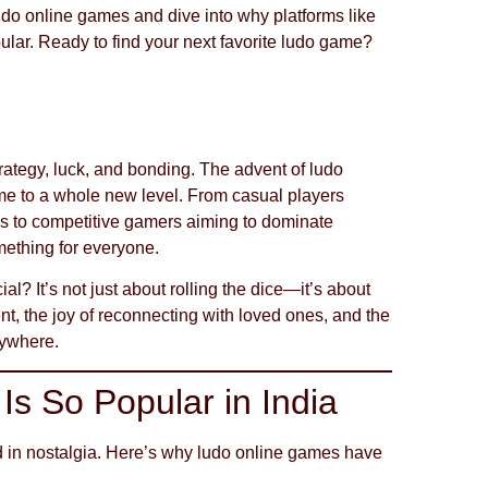
 ludo online games and dive into why platforms like
ar. Ready to find your next favorite ludo game?
ategy, luck, and bonding. The advent of ludo
me to a whole new level. From casual players
es to competitive gamers aiming to dominate
mething for everyone.
l? It’s not just about rolling the dice—it’s about
ent, the joy of reconnecting with loved ones, and the
nywhere.
s So Popular in India
ed in nostalgia. Here’s why ludo online games have