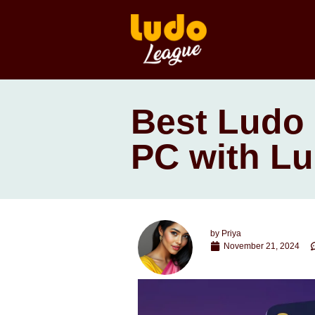
Best Ludo 
PC with L
by
Priya
November 21, 2024