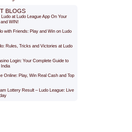
T BLOGS
 Ludo at Ludo League App On Your
 and WIN!
o with Friends: Play and Win on Ludo
do: Rules, Tricks and Victories at Ludo
sino Login: Your Complete Guide to
India
 Online: Play, Win Real Cash and Top
am Lottery Result – Ludo League: Live
day