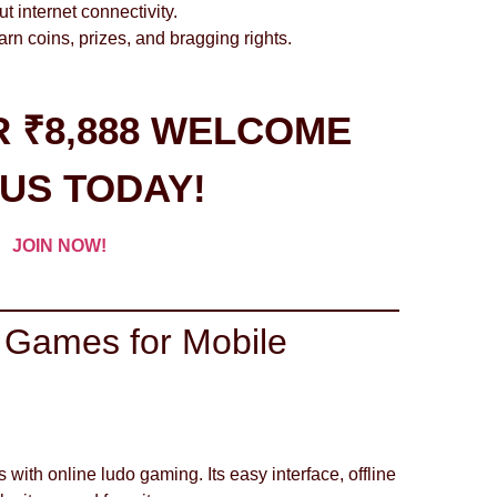
t internet connectivity.
 coins, prizes, and bragging rights.
R ₹8,888 WELCOME
US TODAY!
JOIN NOW!
 Games for Mobile
th online ludo gaming. Its easy interface, offline