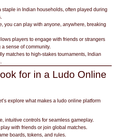
 staple in Indian households, often played during
.
e, you can play with anyone, anywhere, breaking
lows players to engage with friends or strangers
g a sense of community.
dly matches to high-stakes tournaments, Indian
.
ook for in a Ludo Online
let’s explore what makes a ludo online platform
e, intuitive controls for seamless gameplay.
play with friends or join global matches.
me boards, tokens, and rules.