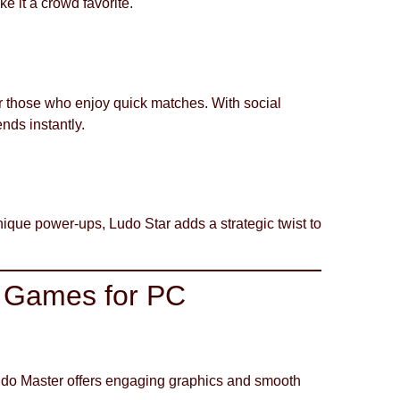
 it a crowd favorite.
or those who enjoy quick matches. With social
ends instantly.
nique power-ups, Ludo Star adds a strategic twist to
e Games for PC
Ludo Master offers engaging graphics and smooth