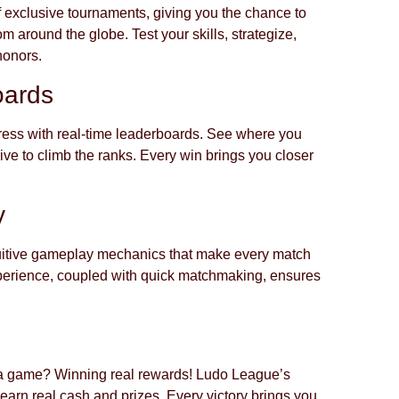
exclusive tournaments, giving you the chance to
m around the globe. Test your skills, strategize,
honors.
oards
ress with real-time leaderboards. See where you
ive to climb the ranks. Every win brings you closer
y
uitive gameplay mechanics that make every match
perience, coupled with quick matchmaking, ensures
 a game? Winning real rewards! Ludo League’s
earn real cash and prizes. Every victory brings you