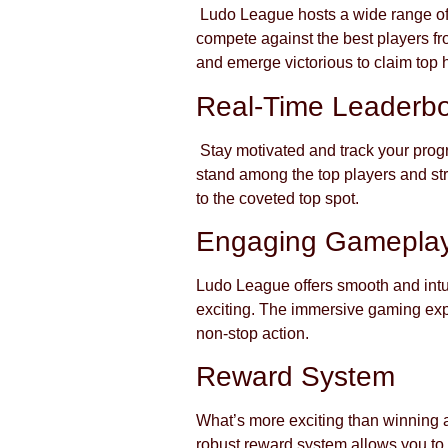
Ludo League hosts a wide range of 
compete against the best players fro
and emerge victorious to claim top 
Real-Time Leaderb
Stay motivated and track your prog
stand among the top players and str
to the coveted top spot.
Engaging Gamepla
Ludo League offers smooth and int
exciting. The immersive gaming ex
non-stop action.
Reward System
What’s more exciting than winning
robust reward system allows you to 