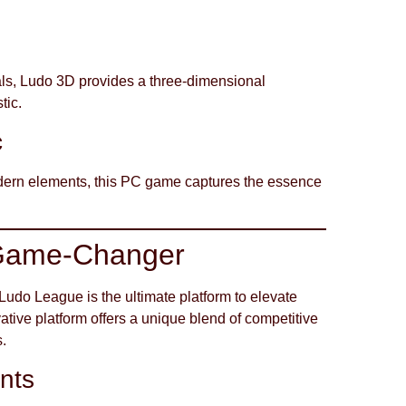
ls, Ludo 3D provides a three-dimensional
tic.
c
odern elements, this PC game captures the essence
 Game-Changer
 Ludo League is the ultimate platform to elevate
tive platform offers a unique blend of competitive
.
nts