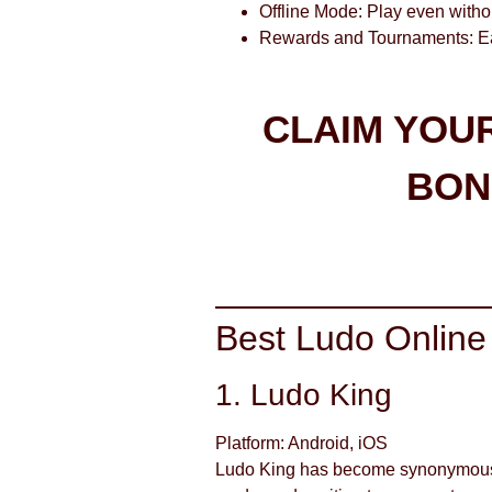
Offline Mode: Play even withou
Rewards and Tournaments: Earn
CLAIM YOU
BON
Best Ludo Online
1. Ludo King
Platform: Android, iOS
Ludo King has become synonymous wi