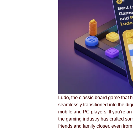
Ludo, the classic board game that h
seamlessly transitioned into the digi
mobile and PC players. If you’re an
the gaming industry has crafted som
friends and family closer, even from 