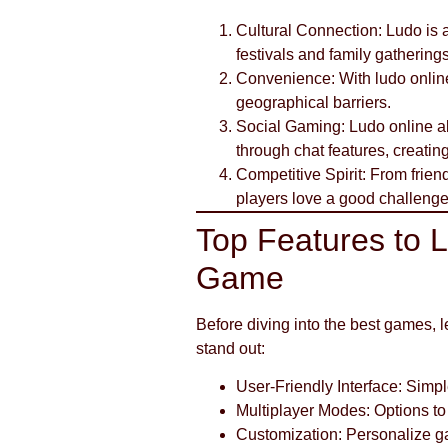
Cultural Connection: Ludo is a
festivals and family gatherings
Convenience: With ludo onlin
geographical barriers.
Social Gaming: Ludo online al
through chat features, creatin
Competitive Spirit: From frien
players love a good challenge
Top Features to L
Game
Before diving into the best games, 
stand out:
User-Friendly Interface: Simpl
Multiplayer Modes: Options to 
Customization: Personalize ga