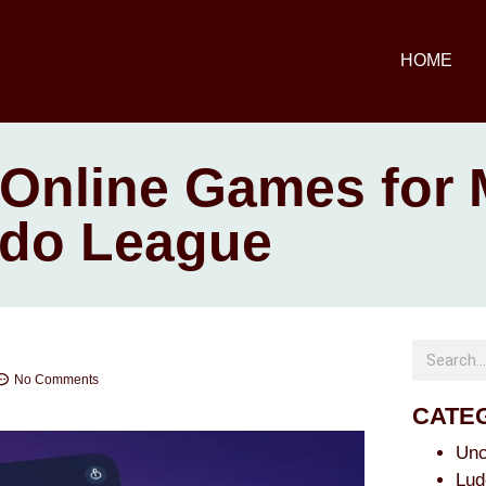
HOME
Online Games for 
udo League
No Comments
CATE
Unc
Lud