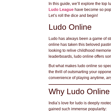
In this guide, we’ll explore the top
Ludo League
have become so popul
Let’s roll the dice and begin!
Ludo Online
Ludo has always been a game of str
online has taken this beloved pasti
looking to relive childhood memori
leaderboards, ludo online offers so
But what makes ludo online so specia
the thrill of outsmarting your oppon
convenience of playing anytime, a
Why Ludo Online I
India’s love for ludo is deeply root
gained such immense popularity: