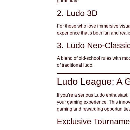
gameplay.
2. Ludo 3D
For those who love immersive visua
experience that’s both fun and realis
3. Ludo Neo-Classi
A blend of old-school rules with m
of traditional ludo.
Ludo League: A
If you’re a serious Ludo enthusiast,
your gaming experience. This innova
gaming and rewarding opportunities
Exclusive Tourname