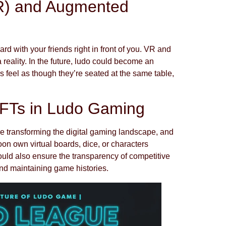
(VR) and Augmented
rd with your friends right in front of you. VR and
 reality. In the future, ludo could become an
feel as though they’re seated at the same table,
NFTs in Ludo Gaming
 transforming the digital gaming landscape, and
on own virtual boards, dice, or characters
uld also ensure the transparency of competitive
nd maintaining game histories.