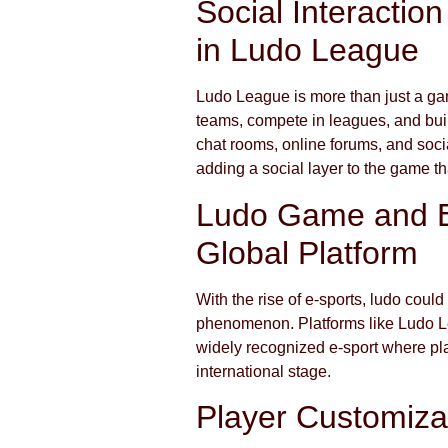
Social Interactio
in Ludo League
Ludo League is more than just a gam
teams, compete in leagues, and buil
chat rooms, online forums, and soci
adding a social layer to the game t
Ludo Game and E-
Global Platform
With the rise of e-sports, ludo could
phenomenon. Platforms like Ludo Le
widely recognized e-sport where pl
international stage.
Player Customiza