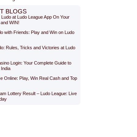
T BLOGS
 Ludo at Ludo League App On Your
 and WIN!
o with Friends: Play and Win on Ludo
do: Rules, Tricks and Victories at Ludo
sino Login: Your Complete Guide to
India
 Online: Play, Win Real Cash and Top
am Lottery Result – Ludo League: Live
day