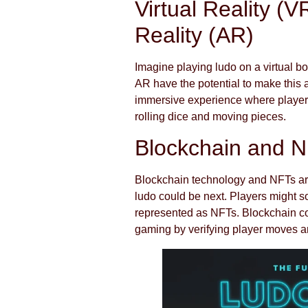
Virtual Reality 
Reality (AR)
Imagine playing ludo on a virtual boa
AR have the potential to make this a
immersive experience where players 
rolling dice and moving pieces.
Blockchain and 
Blockchain technology and NFTs are
ludo could be next. Players might so
represented as NFTs. Blockchain co
gaming by verifying player moves a