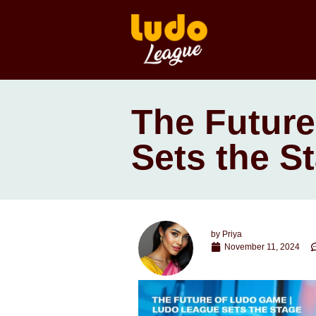
The Future
Sets the S
by
Priya
November 11, 2024