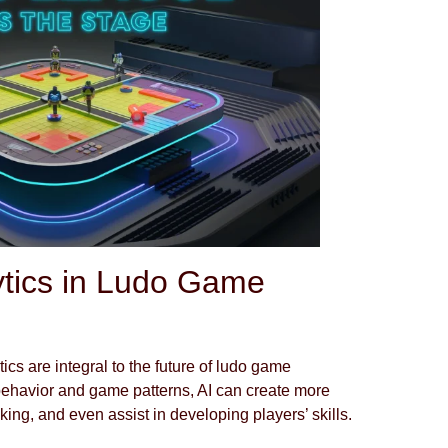
ytics in Ludo Game
tics are integral to the future of ludo game
ehavior and game patterns, AI can create more
g, and even assist in developing players’ skills.