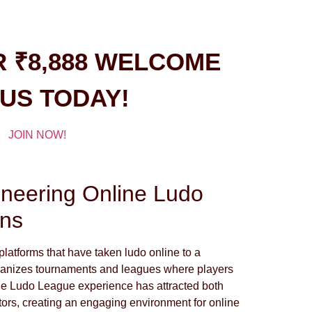
R ₹8,888 WELCOME
US TODAY!
JOIN NOW!
neering Online Ludo
ns
atforms that have taken ludo online to a
organizes tournaments and leagues where players
The Ludo League experience has attracted both
ors, creating an engaging environment for online