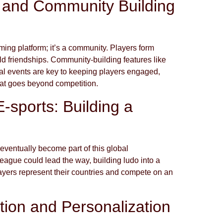
n and Community Building
ing platform; it’s a community. Players form
d friendships. Community-building features like
al events are key to keeping players engaged,
hat goes beyond competition.
sports: Building a
 eventually become part of this global
ague could lead the way, building ludo into a
ayers represent their countries and compete on an
tion and Personalization