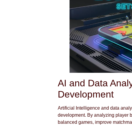
AI and Data Anal
Development
Artificial Intelligence and data analy
development. By analyzing player b
balanced games, improve matchmakin