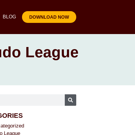
BLOG
DOWNLOAD NOW
udo League
GORIES
ategorized
o League