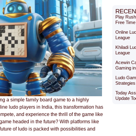
RECEN
Play Rush
Free Time
Online Lud
League
Khiladi Lu
League
Acewin Ca
Gaming in 
Ludo Game
Strategies
Today Ass
Update To
g a simple family board game to a highly
ine ludo players in India, this transformation has
ete, and experience the thrill of the game like
 game headed in the future? With platforms like
uture of ludo is packed with possibilities and