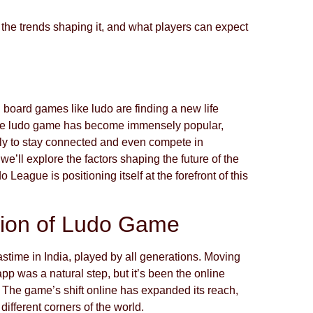
 the trends shaping it, and what players can expect
l board games like ludo are finding a new life
nline ludo game has become immensely popular,
ily to stay connected and even compete in
 we’ll explore the factors shaping the future of the
eague is positioning itself at the forefront of this
ution of Ludo Game
time in India, played by all generations. Moving
app was a natural step, but it’s been the online
o. The game’s shift online has expanded its reach,
different corners of the world.