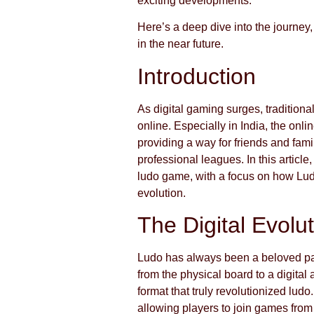
exciting developments.
Here’s a deep dive into the journey,
in the near future.
Introduction
As digital gaming surges, traditiona
online. Especially in India, the o
providing a way for friends and fam
professional leagues. In this article,
ludo game, with a focus on how Ludo L
evolution.
The Digital Evol
Ludo has always been a beloved pas
from the physical board to a digital 
format that truly revolutionized lud
allowing players to join games from 