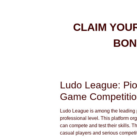
CLAIM YOU
BON
Ludo League: Pio
Game Competitio
Ludo League is among the leading pl
professional level. This platform 
can compete and test their skills. 
casual players and serious competit