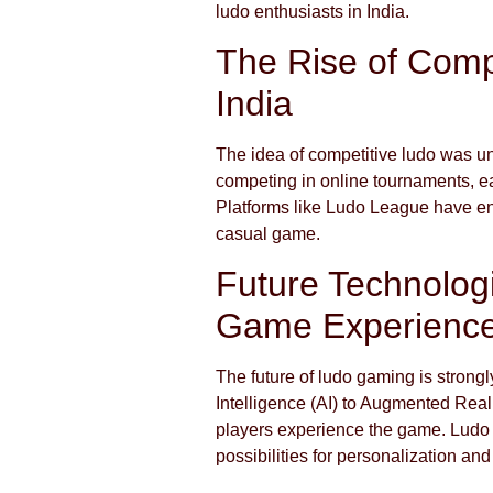
ludo enthusiasts in India.
The Rise of Comp
India
The idea of competitive ludo was un
competing in online tournaments, ear
Platforms like Ludo League have en
casual game.
Future Technolog
Game Experienc
The future of ludo gaming is strongl
Intelligence (AI) to Augmented Real
players experience the game. Ludo is 
possibilities for personalization an