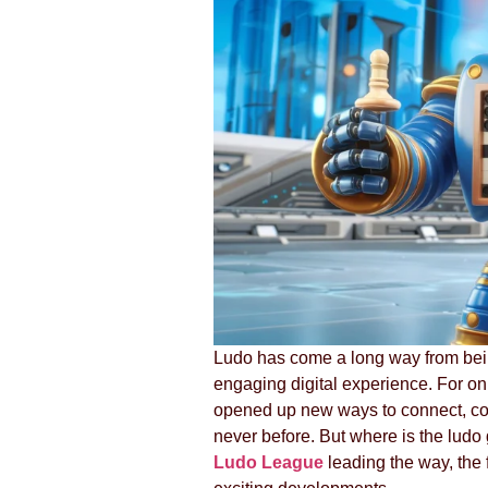
Ludo has come a long way from bein
engaging digital experience. For onl
opened up new ways to connect, comp
never before. But where is the ludo
Ludo League
leading the way, the f