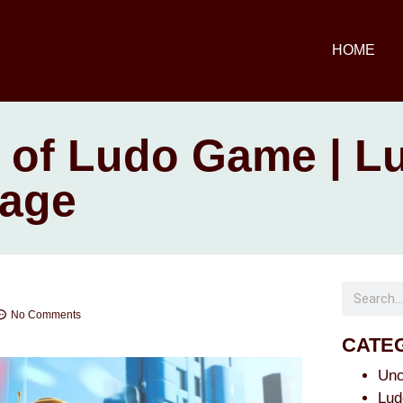
HOME
 of Ludo Game | L
tage
No Comments
CATE
Unc
Lud