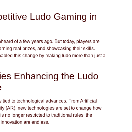
etitive Ludo Gaming in
heard of a few years ago. But today, players are
ning real prizes, and showcasing their skills.
abled this change by making ludo more than just a
ies Enhancing the Ludo
e
y tied to technological advances. From Artificial
ity (AR), new technologies are set to change how
no longer restricted to traditional rules; the
d innovation are endless.